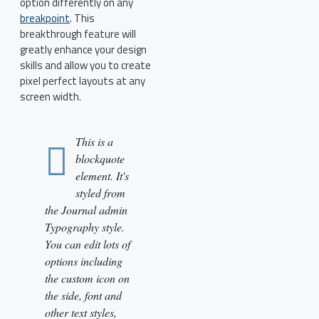
option differently on any
breakpoint
. This
breakthrough feature will
greatly enhance your design
skills and allow you to create
pixel perfect layouts at any
screen width.
This is a
blockquote
element. It's
styled from
the Journal admin
Typography style.
You can edit lots of
options including
the custom icon on
the side, font and
other text styles,