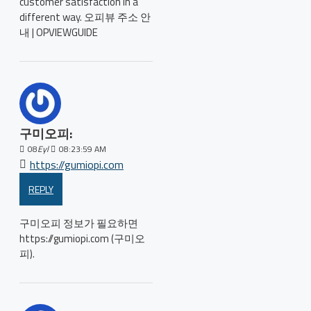
customer satisfaction in a
different way. 오피뷰 주소 안
내 | OPVIEWGUIDE
구미오피:
08
Eyl
08:23:59 AM
https://gumiopi.com
REPLY
구미오피 정보가 필요하면
https://gumiopi.com (구미오
피).