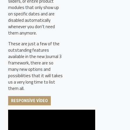
sliders, or entire product
modules that only show up
on specific dates and are
disabled automatically
whenever you don't need
them anymore.
These are just a few of the
outstanding features
available in the new Journal 3
framework, there are so
many new options and
possibilities that it will takes
us a very long time to list
them all.
RESPONSIVE VIDEO