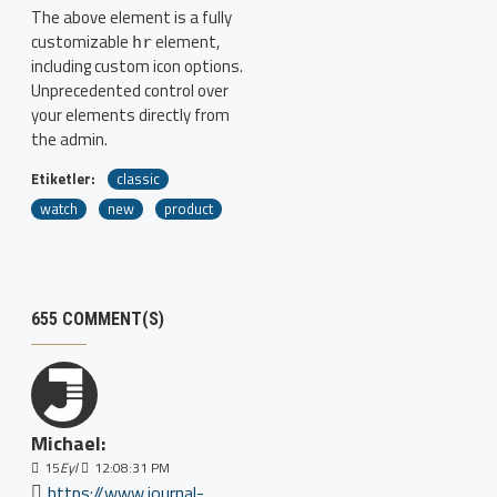
The above element is a fully
customizable
element,
hr
including custom icon options.
Unprecedented control over
your elements directly from
the admin.
Etiketler:
classic
watch
new
product
655 COMMENT(S)
Michael:
15
Eyl
12:08:31 PM
https://www.journal-