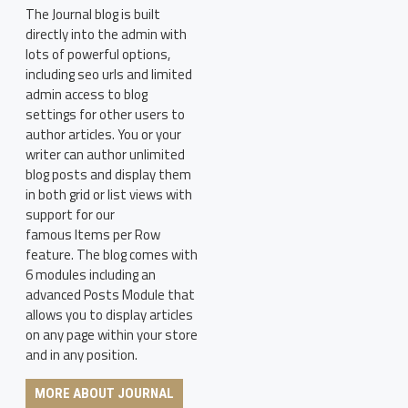
The Journal blog is built
directly into the admin with
lots of powerful options,
including seo urls and limited
admin access to blog
settings for other users to
author articles. You or your
writer can author unlimited
blog posts and display them
in both grid or list views with
support for our
famous Items per Row
feature. The blog comes with
6 modules including an
advanced Posts Module that
allows you to display articles
on any page within your store
and in any position.
MORE ABOUT JOURNAL