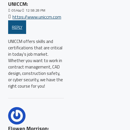
UNICCM:
05
Haz
12:58:28 PM
https://www.uniccm.com
REPLY
UNICCM offers skills and
certifications that are critical
in today's job market.
Whether you want to work in
contract management, CAD
design, construction safety,
or cyber security, we have the
right course for you!
Elowen Morrison: