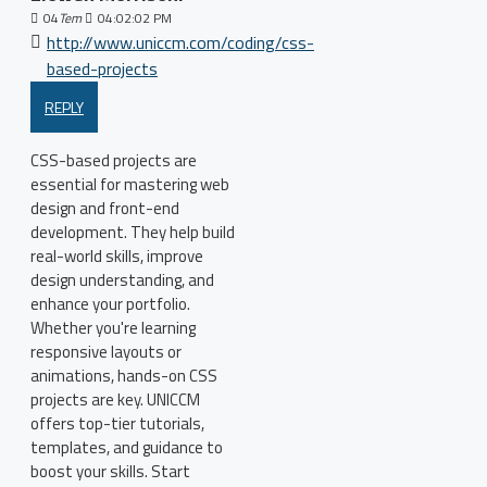
04
Tem
04:02:02 PM
http://www.uniccm.com/coding/css-
based-projects
REPLY
CSS-based projects are
essential for mastering web
design and front-end
development. They help build
real-world skills, improve
design understanding, and
enhance your portfolio.
Whether you're learning
responsive layouts or
animations, hands-on CSS
projects are key. UNICCM
offers top-tier tutorials,
templates, and guidance to
boost your skills. Start