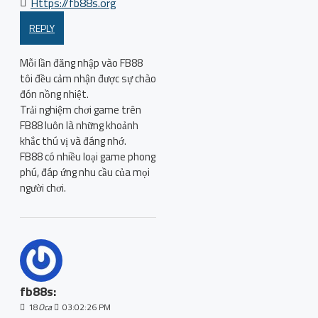
Https://fb88s.org
REPLY
Mỗi lần đăng nhập vào FB88
tôi đều cảm nhận được sự chào
đón nồng nhiệt.
Trải nghiệm chơi game trên
FB88 luôn là những khoảnh
khắc thú vị và đáng nhớ.
FB88 có nhiều loại game phong
phú, đáp ứng nhu cầu của mọi
người chơi.
fb88s:
18
Oca
03:02:26 PM