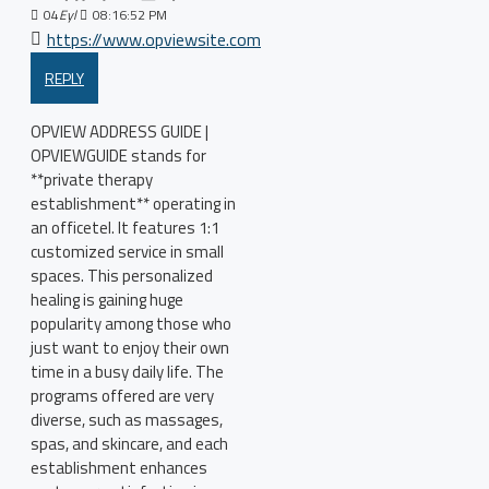
04
Eyl
08:16:52 PM
https://www.opviewsite.com
REPLY
OPVIEW ADDRESS GUIDE |
OPVIEWGUIDE stands for
**private therapy
establishment** operating in
an officetel. It features 1:1
customized service in small
spaces. This personalized
healing is gaining huge
popularity among those who
just want to enjoy their own
time in a busy daily life. The
programs offered are very
diverse, such as massages,
spas, and skincare, and each
establishment enhances