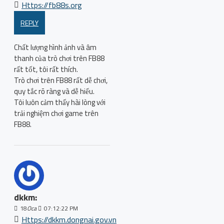
Https://fb88s.org
REPLY
Chất lượng hình ảnh và âm
thanh của trò chơi trên FB88
rất tốt, tôi rất thích.
Trò chơi trên FB88 rất dễ chơi,
quy tắc rõ ràng và dễ hiểu.
Tôi luôn cảm thấy hài lòng với
trải nghiệm chơi game trên
FB88.
dkkm:
18
Oca
07:12:22 PM
Https://dkkm.dongnai.gov.vn