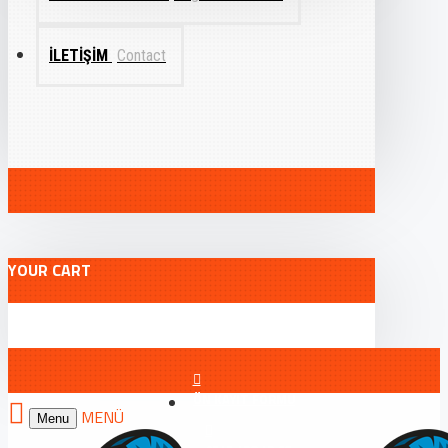
İLETIŞIM
Contact
YOUR CART
ÖN KAYIT FORMU
Menu