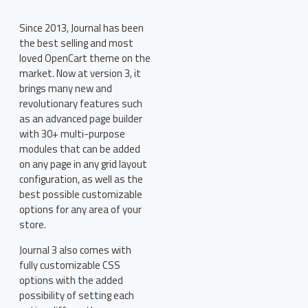
Since 2013, Journal has been
the best selling and most
loved OpenCart theme on the
market. Now at version 3, it
brings many new and
revolutionary features such
as an advanced page builder
with 30+ multi-purpose
modules that can be added
on any page in any grid layout
configuration, as well as the
best possible customizable
options for any area of your
store.
Journal 3 also comes with
fully customizable CSS
options with the added
possibility of setting each