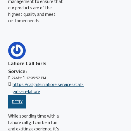
management to ensure that
our products are of the
highest quality and meet
customer needs.
Lahore Call Girls
Service:
24
Mar
12:05:52 PM
https://callgirlsinlahore.services/call-
girls-in-lahore
REPLY
While spending time with a
Lahore call girl can be a fun
and exciting experience, it's