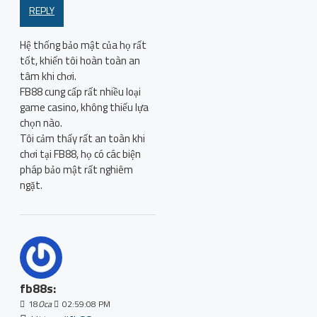
REPLY
Hệ thống bảo mật của họ rất
tốt, khiến tôi hoàn toàn an
tâm khi chơi.
FB88 cung cấp rất nhiều loại
game casino, không thiếu lựa
chọn nào.
Tôi cảm thấy rất an toàn khi
chơi tại FB88, họ có các biện
pháp bảo mật rất nghiêm
ngặt.
fb88s:
18
Oca
02:59:08 PM