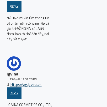
REPLY
Nếu bạn muốn tìm thông tin
về phần mềm công nghiệp và
giải trí ĐỒNG NAI của Việt
Nam, bạn có thể đến đây, nơi
này rất tuyệt.
lgvina:
23
Oca
12:37:26 PM
Https://ag.lgvina.vn
REPLY
LG VINA COSMETICS CO., LTD.,