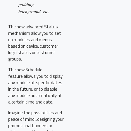
padding,
background, etc.
The new advanced Status
mechanism allow you to set
up modules and menus
based on device, customer
login status or customer
groups.
The new Schedule
feature allows you to display
any module at specific dates
in the future, or to disable
any module automatically at
a certain time and date.
Imagine the possibilities and
peace of mind...designing your
promotional banners or