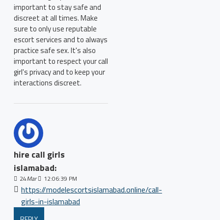
important to stay safe and
discreet at all times. Make
sure to only use reputable
escort services and to always
practice safe sex. It's also
important to respect your call
girl's privacy and to keep your
interactions discreet.
hire call girls
islamabad:
24
Mar
12:06:39 PM
https://modelescortsislamabad.online/call-
girls-in-islamabad
REPLY