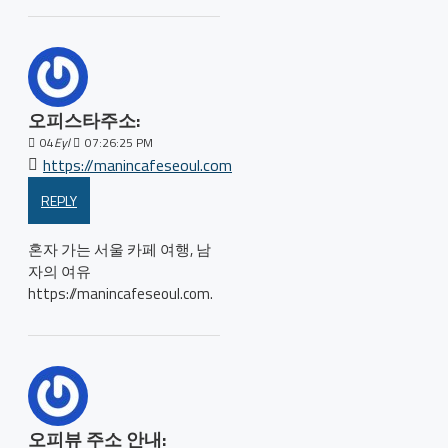
오피스타주소:
04
Eyl
07:26:25 PM
https://manincafeseoul.com
REPLY
혼자 가는 서울 카페 여행, 남
자의 여유
https://manincafeseoul.com.
오피뷰 주소 안내: