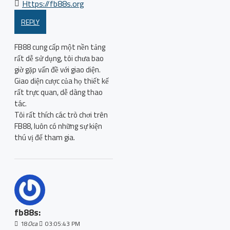
Https://fb88s.org
REPLY
FB88 cung cấp một nền tảng
rất dễ sử dụng, tôi chưa bao
giờ gặp vấn đề với giao diện.
Giao diện cược của họ thiết kế
rất trực quan, dễ dàng thao
tác.
Tôi rất thích các trò chơi trên
FB88, luôn có những sự kiện
thú vị để tham gia.
fb88s:
18
Oca
03:05:43 PM