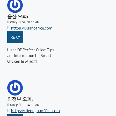
울산 오피:
08
Eyl
09:58:13 AM
https://ulsanoffice.com
REPLY
Ulsan OP Perfect Guide: Tips
and Information for Smart
Choices 울산 오피
의정부 오피:
08
Eyl
10:54:11 AM
https://uijeongbuoffice.com