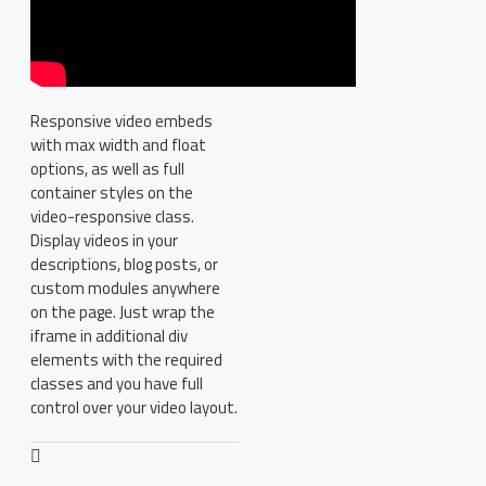
Responsive video embeds
with max width and float
options, as well as full
container styles on the
video-responsive class.
Display videos in your
descriptions, blog posts, or
custom modules anywhere
on the page. Just wrap the
iframe in additional div
elements with the required
classes and you have full
control over your video layout.