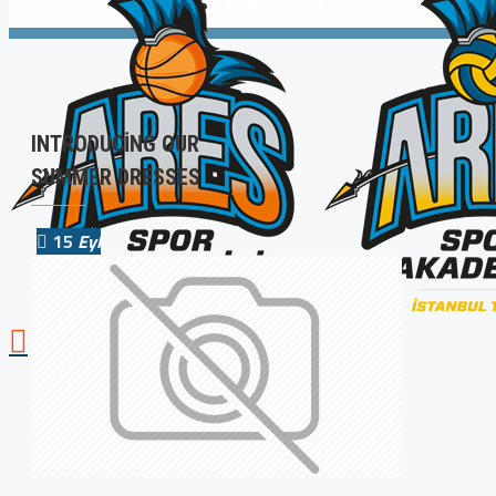
0545 428 43 68
INTRODUCING OUR
SUMMER DRESSES
15
Eyl