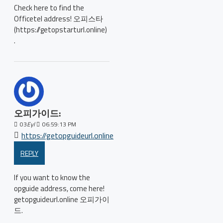
Check here to find the
Officetel address! 오피스타
(https://getopstarturl.online)
.
오피가이드:
03
Eyl
06:59:13 PM
https://getopguideurl.online
REPLY
If you want to know the
opguide address, come here!
getopguideurl.online 오피가이
드.