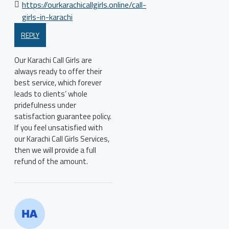
https://ourkarachicallgirls.online/call-
girls-in-karachi
REPLY
Our Karachi Call Girls are
always ready to offer their
best service, which forever
leads to clients’ whole
pridefulness under
satisfaction guarantee policy.
If you feel unsatisfied with
our Karachi Call Girls Services,
then we will provide a full
refund of the amount.