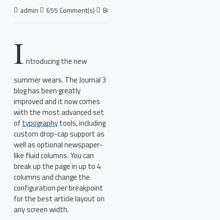
admin
655 Comment(s)
8426 View(s)
Shopping
,
Traveling
,
Bra
I
ntroducing the new
summer wears. The Journal 3
blog has been greatly
improved and it now comes
with the most advanced set
of
typography
tools, including
custom drop-cap support as
well as optional newspaper-
like fluid columns. You can
break up the page in up to 4
columns and change the
configuration per breakpoint
for the best article layout on
any screen width.