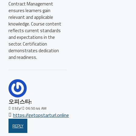
Contract Management
ensures learners gain
relevant and applicable
knowledge. Course content
reflects current standards
and expectations in the
sector. Certification
demonstrates dedication
and readiness.
오피스타:
03
Eyl
06:50:44 AM
https://getopstarturl.online
REPLY