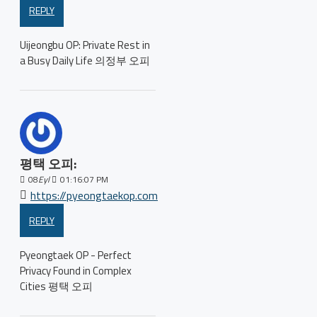
REPLY
Uijeongbu OP: Private Rest in
a Busy Daily Life 의정부 오피
평택 오피:
08
Eyl
01:16:07 PM
https://pyeongtaekop.com
REPLY
Pyeongtaek OP - Perfect
Privacy Found in Complex
Cities 평택 오피