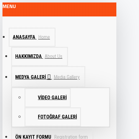
MENU
ANASAYFA
Home
HAKKIMIZDA
About Us
MEDYA GALERI
Media Gallery
VIDEO GALERI
FOTOĞRAF GALERI
ÖN KAYIT FORMU
Registration form