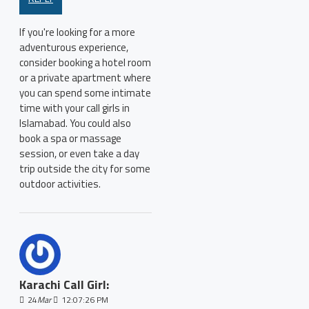
If you're looking for a more
adventurous experience,
consider booking a hotel room
or a private apartment where
you can spend some intimate
time with your call girls in
Islamabad. You could also
book a spa or massage
session, or even take a day
trip outside the city for some
outdoor activities.
Karachi Call Girl:
24
Mar
12:07:26 PM