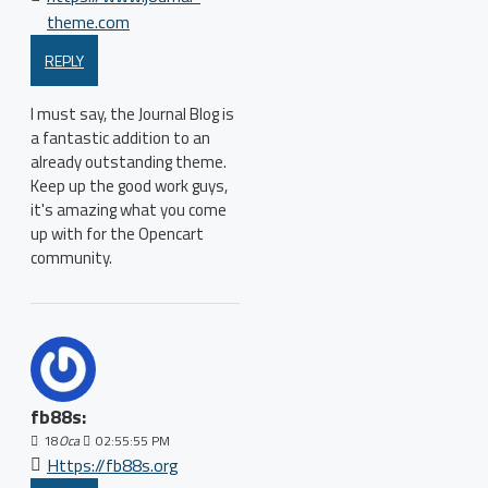
theme.com
REPLY
I must say, the Journal Blog is
a fantastic addition to an
already outstanding theme.
Keep up the good work guys,
it's amazing what you come
up with for the Opencart
community.
fb88s:
18
Oca
02:55:55 PM
Https://fb88s.org