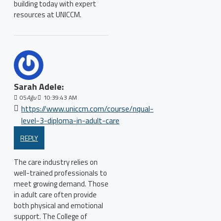
building today with expert
resources at UNICCM.
Sarah Adele:
05
Ağu
10:39:43 AM
https://www.uniccm.com/course/nqual-
level-3-diploma-in-adult-care
REPLY
The care industry relies on
well-trained professionals to
meet growing demand. Those
in adult care often provide
both physical and emotional
support. The College of