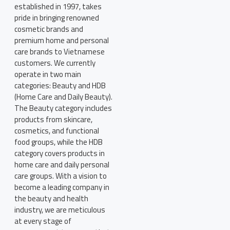
established in 1997, takes
pride in bringing renowned
cosmetic brands and
premium home and personal
care brands to Vietnamese
customers. We currently
operate in two main
categories: Beauty and HDB
(Home Care and Daily Beauty).
The Beauty category includes
products from skincare,
cosmetics, and functional
food groups, while the HDB
category covers products in
home care and daily personal
care groups. With a vision to
become a leading company in
the beauty and health
industry, we are meticulous
at every stage of