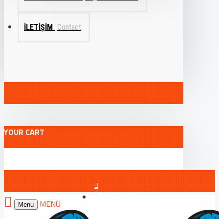
İLETIŞIM
Contact
YOUR CART
ÖN KAYIT FORMU
Menu