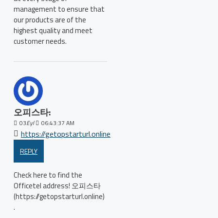
management to ensure that
our products are of the
highest quality and meet
customer needs.
오피스타:
03
Eyl
06:43:37 AM
https://getopstarturl.online
REPLY
Check here to find the
Officetel address! 오피스타
(https://getopstarturl.online)
.