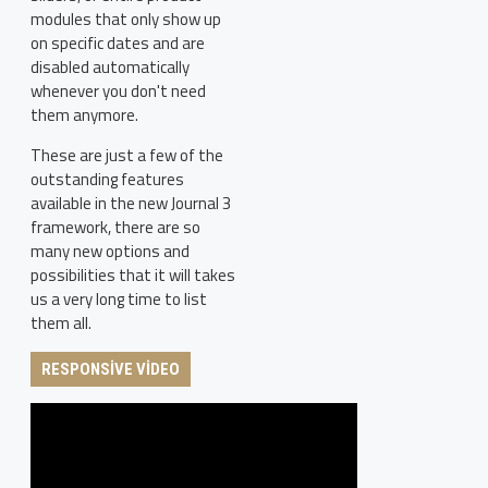
modules that only show up
on specific dates and are
disabled automatically
whenever you don't need
them anymore.
These are just a few of the
outstanding features
available in the new Journal 3
framework, there are so
many new options and
possibilities that it will takes
us a very long time to list
them all.
RESPONSIVE VIDEO