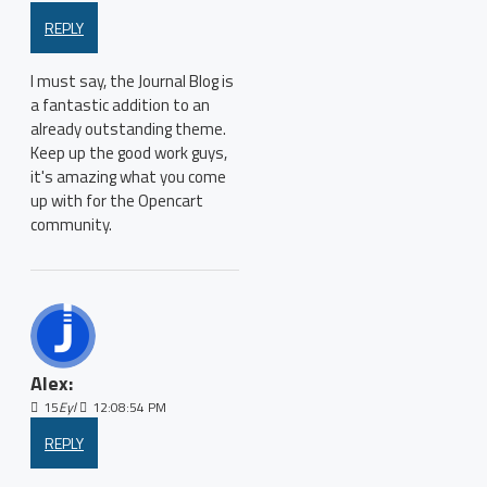
REPLY
I must say, the Journal Blog is
a fantastic addition to an
already outstanding theme.
Keep up the good work guys,
it's amazing what you come
up with for the Opencart
community.
Alex:
15
Eyl
12:08:54 PM
REPLY