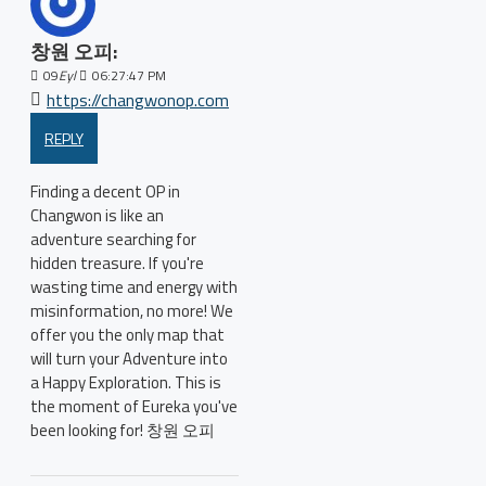
창원 오피:
09
Eyl
06:27:47 PM
https://changwonop.com
REPLY
Finding a decent OP in
Changwon is like an
adventure searching for
hidden treasure. If you're
wasting time and energy with
misinformation, no more! We
offer you the only map that
will turn your Adventure into
a Happy Exploration. This is
the moment of Eureka you've
been looking for! 창원 오피