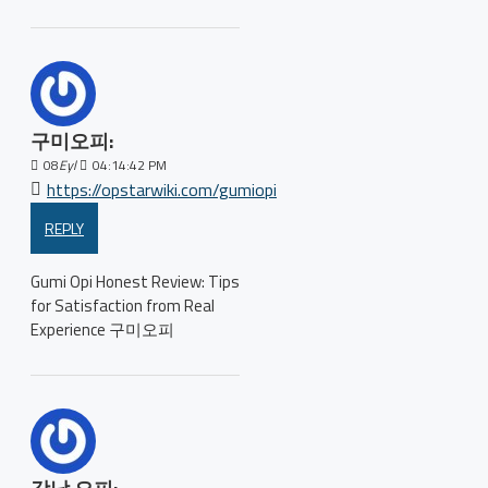
구미오피:
08
Eyl
04:14:42 PM
https://opstarwiki.com/gumiopi
REPLY
Gumi Opi Honest Review: Tips
for Satisfaction from Real
Experience 구미오피