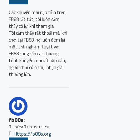
Các khuyến mãi nạp tiền trên
FB88 rất tốt, tôi luôn cảm
thấy có lợi khi tham gia.
Tôi cảm thấy rất thoải mái khi
chơi tại FB88, họ luôn đem lại
một trải nghiệm tuyệt vời.
FB88 cung cấp các chương
trình khuyến mãi rất hấp dẫn,
người chơi có cơ hội nhận giải
thưởng lớn.
fb88s:
18
Oca
03:05:15 PM
Https://fb88s.org