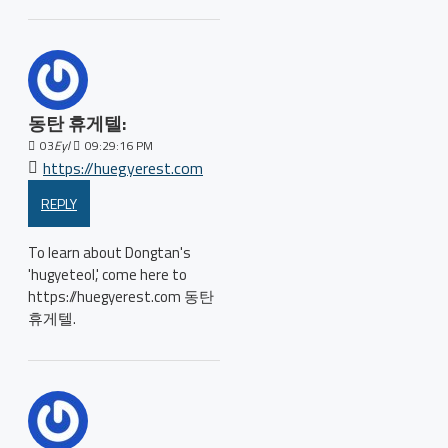
동탄 휴게텔:
03
Eyl
09:29:16 PM
https://huegyerest.com
REPLY
To learn about Dongtan's
'hugyeteol,' come here to
https://huegyerest.com 동탄
휴게텔.