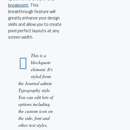
breakpoint
. This
breakthrough feature will
greatly enhance your design
skills and allow you to create
pixel perfect layouts at any
screen width.
This is a
blockquote
element. It's
styled from
the Journal admin
Typography style.
You can edit lots of
options including
the custom icon on
the side, font and
other text styles,