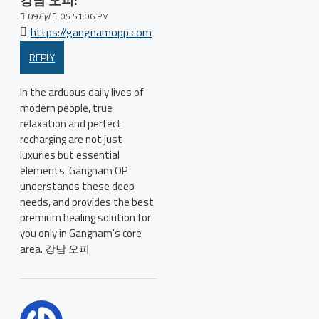
강남 오피:
09
Eyl
05:51:06 PM
https://gangnamopp.com
REPLY
In the arduous daily lives of
modern people, true
relaxation and perfect
recharging are not just
luxuries but essential
elements. Gangnam OP
understands these deep
needs, and provides the best
premium healing solution for
you only in Gangnam's core
area. 강남 오피