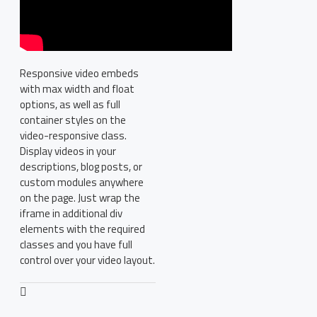
Responsive video embeds
with max width and float
options, as well as full
container styles on the
video-responsive class.
Display videos in your
descriptions, blog posts, or
custom modules anywhere
on the page. Just wrap the
iframe in additional div
elements with the required
classes and you have full
control over your video layout.