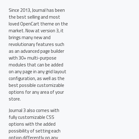
Since 2013, Journal has been
the best selling and most
loved OpenCart theme on the
market. Now at version 3, it
brings many new and
revolutionary features such
as an advanced page builder
with 30+ multi-purpose
modules that can be added
on any page in any grid layout
configuration, as well as the
best possible customizable
options for any area of your
store.
Journal 3 also comes with
fully customizable CSS
options with the added
possibility of setting each
option differently on any