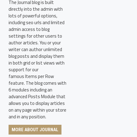
The Journal blog is built
directly into the admin with
lots of powerful options,
including seo urls and limited
admin access to blog
settings for other users to
author articles. You or your
writer can author unlimited
blog posts and display them
in both grid or list views with
support for our
famous Items per Row
feature. The blog comes with
6 modules including an
advanced Posts Module that
allows you to display articles
on any page within your store
and in any position.
MORE ABOUT JOURNAL