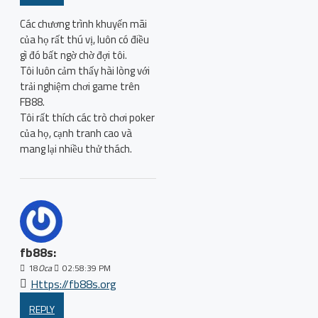
Các chương trình khuyến mãi
của họ rất thú vị, luôn có điều
gì đó bất ngờ chờ đợi tôi.
Tôi luôn cảm thấy hài lòng với
trải nghiệm chơi game trên
FB88.
Tôi rất thích các trò chơi poker
của họ, cạnh tranh cao và
mang lại nhiều thử thách.
fb88s:
18
Oca
02:58:39 PM
Https://fb88s.org
REPLY