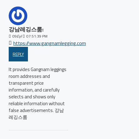
강남레깅스룸:
09
Eyl
07:51:39 PM
https://www.gangnamlegging.com
REPLY
It provides Gangnam leggings
room addresses and
transparent price
information, and carefully
selects and shows only
reliable information without
false advertisements. 강남
레깅스룸