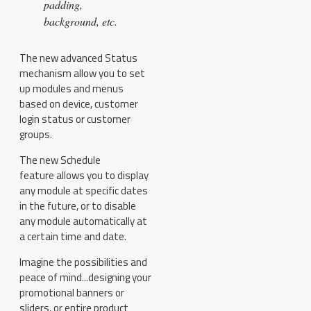
padding,
background, etc.
The new advanced Status
mechanism allow you to set
up modules and menus
based on device, customer
login status or customer
groups.
The new Schedule
feature allows you to display
any module at specific dates
in the future, or to disable
any module automatically at
a certain time and date.
Imagine the possibilities and
peace of mind...designing your
promotional banners or
sliders, or entire product