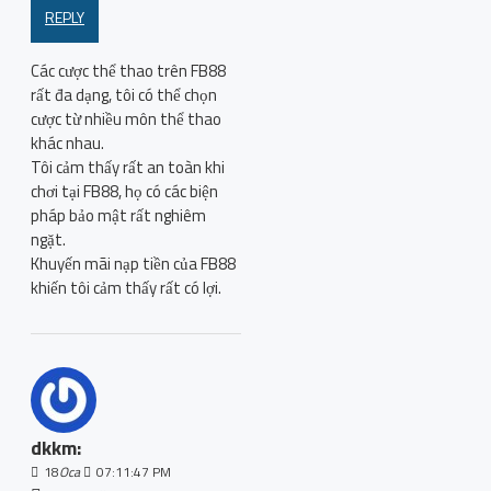
REPLY
Các cược thể thao trên FB88
rất đa dạng, tôi có thể chọn
cược từ nhiều môn thể thao
khác nhau.
Tôi cảm thấy rất an toàn khi
chơi tại FB88, họ có các biện
pháp bảo mật rất nghiêm
ngặt.
Khuyến mãi nạp tiền của FB88
khiến tôi cảm thấy rất có lợi.
dkkm:
18
Oca
07:11:47 PM