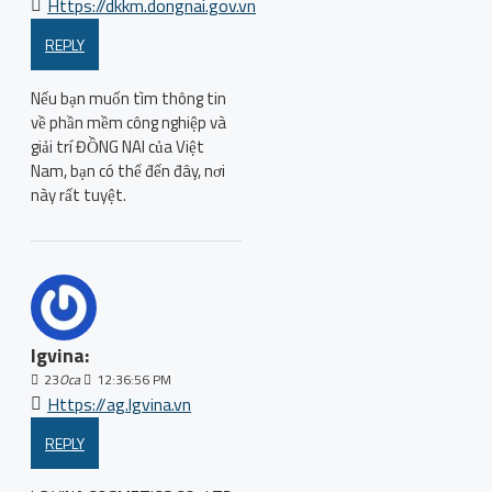
Https://dkkm.dongnai.gov.vn
REPLY
Nếu bạn muốn tìm thông tin
về phần mềm công nghiệp và
giải trí ĐỒNG NAI của Việt
Nam, bạn có thể đến đây, nơi
này rất tuyệt.
lgvina:
23
Oca
12:36:56 PM
Https://ag.lgvina.vn
REPLY