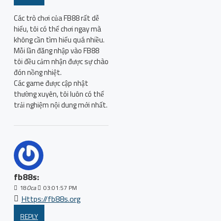
Các trò chơi của FB88 rất dễ
hiểu, tôi có thể chơi ngay mà
không cần tìm hiểu quá nhiều.
Mỗi lần đăng nhập vào FB88
tôi đều cảm nhận được sự chào
đón nồng nhiệt.
Các game được cập nhật
thường xuyên, tôi luôn có thể
trải nghiệm nội dung mới nhất.
fb88s:
18
Oca
03:01:57 PM
Https://fb88s.org
REPLY