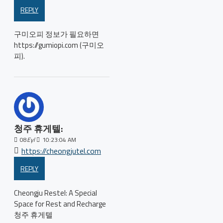
REPLY
구미오피 정보가 필요하면
https://gumiopi.com (구미오
피).
청주 휴게텔:
08
Eyl
10:23:04 AM
https://cheongjutel.com
REPLY
Cheongju Restel: A Special
Space for Rest and Recharge
청주 휴게텔