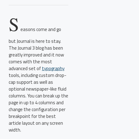
S
easons come and go
but Journal is here to stay.
The Journal 3 blog has been
greatly improved and it now
comes with the most
advanced set of
typography
tools, including custom drop-
cap support as well as
optional newspaper-like fluid
columns. You can break up the
page in up to 4 columns and
change the configuration per
breakpoint for the best
article layout on any screen
width.