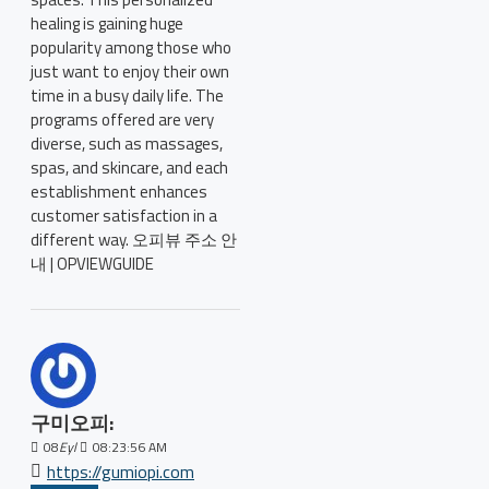
healing is gaining huge
popularity among those who
just want to enjoy their own
time in a busy daily life. The
programs offered are very
diverse, such as massages,
spas, and skincare, and each
establishment enhances
customer satisfaction in a
different way. 오피뷰 주소 안
내 | OPVIEWGUIDE
구미오피:
08
Eyl
08:23:56 AM
https://gumiopi.com