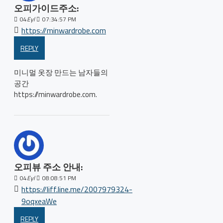
오피가이드주소:
04
Eyl
07:34:57 PM
https://minwardrobe.com
REPLY
미니멀 옷장 만드는 남자들의
공간
https://minwardrobe.com.
오피뷰 주소 안내:
04
Eyl
08:08:51 PM
https://liff.line.me/2007979324-
9oqxeaWe
REPLY