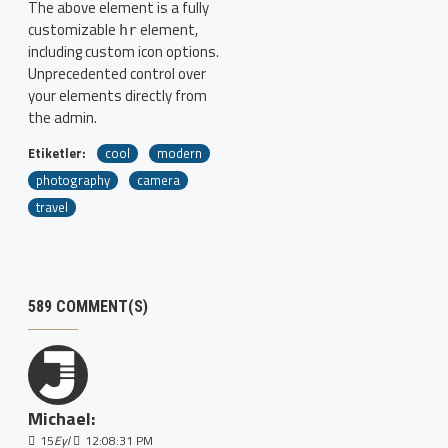
The above element is a fully
customizable
element,
hr
including custom icon options.
Unprecedented control over
your elements directly from
the admin.
Etiketler:
cool
modern
photography
camera
travel
589 COMMENT(S)
Michael:
15
Eyl
12:08:31 PM