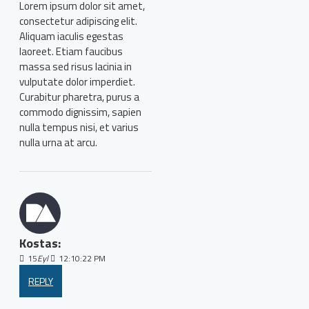
Lorem ipsum dolor sit amet,
consectetur adipiscing elit.
Aliquam iaculis egestas
laoreet. Etiam faucibus
massa sed risus lacinia in
vulputate dolor imperdiet.
Curabitur pharetra, purus a
commodo dignissim, sapien
nulla tempus nisi, et varius
nulla urna at arcu.
Kostas:
15
Eyl
12:10:22 PM
REPLY