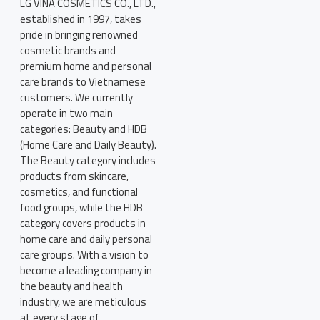
LG VINA COSMETICS CO., LTD.,
established in 1997, takes
pride in bringing renowned
cosmetic brands and
premium home and personal
care brands to Vietnamese
customers. We currently
operate in two main
categories: Beauty and HDB
(Home Care and Daily Beauty).
The Beauty category includes
products from skincare,
cosmetics, and functional
food groups, while the HDB
category covers products in
home care and daily personal
care groups. With a vision to
become a leading company in
the beauty and health
industry, we are meticulous
at every stage of