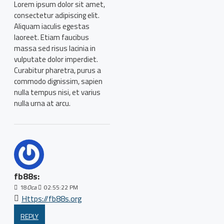
Lorem ipsum dolor sit amet,
consectetur adipiscing elit.
Aliquam iaculis egestas
laoreet. Etiam faucibus
massa sed risus lacinia in
vulputate dolor imperdiet.
Curabitur pharetra, purus a
commodo dignissim, sapien
nulla tempus nisi, et varius
nulla urna at arcu.
fb88s:
18
Oca
02:55:22 PM
Https://fb88s.org
REPLY