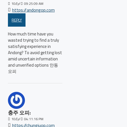
10
Eyl
09:25:09 AM
https://andongop.com
REPLY
How much time have you
wasted trying to find a truly
satisfying experience in
Andong? To avoid getting lost
amid uncertain information
and unverified options 안동
오피
충주 오피:
10
Eyl
04:11:16 PM
https://chungjuop.com