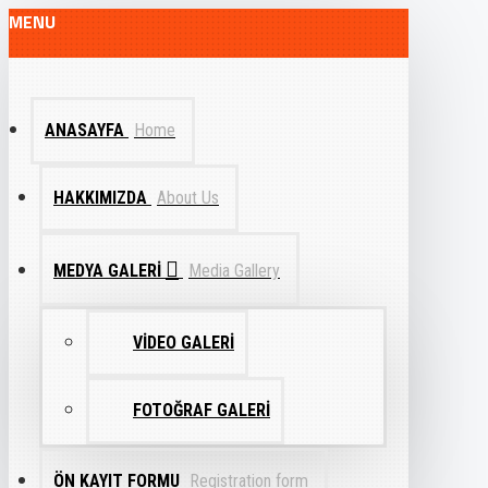
MENU
ANASAYFA
Home
HAKKIMIZDA
About Us
MEDYA GALERI
Media Gallery
VIDEO GALERI
FOTOĞRAF GALERI
ÖN KAYIT FORMU
Registration form