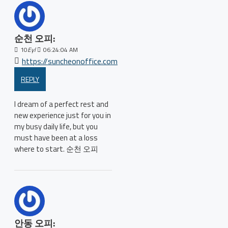
순천 오피:
10
Eyl
06:24:04 AM
https://suncheonoffice.com
REPLY
I dream of a perfect rest and
new experience just for you in
my busy daily life, but you
must have been at a loss
where to start. 순천 오피
안동 오피: