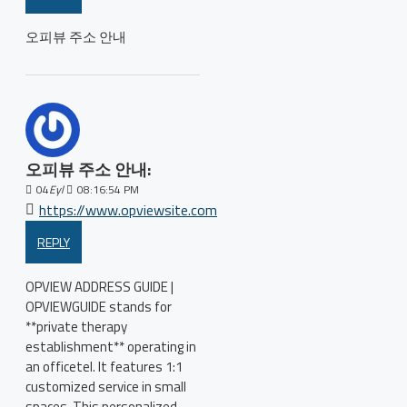
오피뷰 주소 안내
오피뷰 주소 안내:
04
Eyl
08:16:54 PM
https://www.opviewsite.com
REPLY
OPVIEW ADDRESS GUIDE |
OPVIEWGUIDE stands for
**private therapy
establishment** operating in
an officetel. It features 1:1
customized service in small
spaces. This personalized