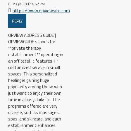
04
Eyl
08:16:52 PM
https://www.opviewsite.com
REPLY
OPVIEW ADDRESS GUIDE |
OPVIEWGUIDE stands for
**private therapy
establishment** operating in
an officetel. It features 1:1
customized service in small
spaces. This personalized
healing is gaining huge
popularity among those who
just want to enjoy their own
time in a busy daily life. The
programs offered are very
diverse, such as massages,
spas, and skincare, and each
establishment enhances