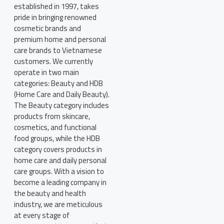
established in 1997, takes
pride in bringing renowned
cosmetic brands and
premium home and personal
care brands to Vietnamese
customers. We currently
operate in two main
categories: Beauty and HDB
(Home Care and Daily Beauty).
The Beauty category includes
products from skincare,
cosmetics, and functional
food groups, while the HDB
category covers products in
home care and daily personal
care groups. With a vision to
become a leading company in
the beauty and health
industry, we are meticulous
at every stage of