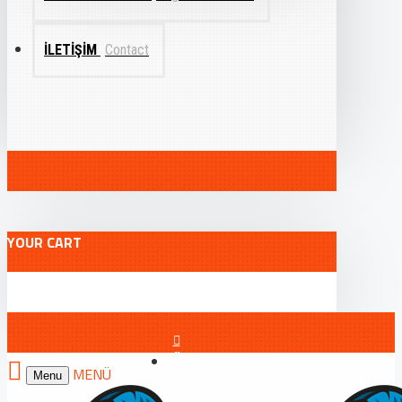
İLETIŞIM
Contact
YOUR CART
ÖN KAYIT FORMU
Menu