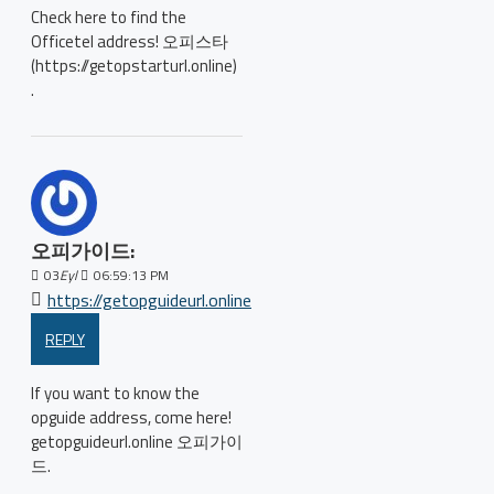
Check here to find the
Officetel address! 오피스타
(https://getopstarturl.online)
.
오피가이드:
03
Eyl
06:59:13 PM
https://getopguideurl.online
REPLY
If you want to know the
opguide address, come here!
getopguideurl.online 오피가이
드.