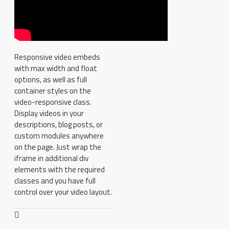
Responsive video embeds
with max width and float
options, as well as full
container styles on the
video-responsive class.
Display videos in your
descriptions, blog posts, or
custom modules anywhere
on the page. Just wrap the
iframe in additional div
elements with the required
classes and you have full
control over your video layout.