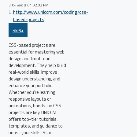
04
Tem
04:02:02 PM
http://www.uniccm.com/coding/css-
based-projects
REPLY
CSS-based projects are
essential for mastering web
design and front-end
development. They help build
real-world skills, improve
design understanding, and
enhance your portfolio.
Whether you're learning
responsive layouts or
animations, hands-on CSS
projects are key. UNICCM
offers top-tier tutorials,
templates, and guidance to
boost your skills. Start