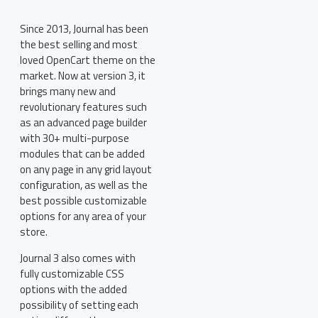
Since 2013, Journal has been
the best selling and most
loved OpenCart theme on the
market. Now at version 3, it
brings many new and
revolutionary features such
as an advanced page builder
with 30+ multi-purpose
modules that can be added
on any page in any grid layout
configuration, as well as the
best possible customizable
options for any area of your
store.
Journal 3 also comes with
fully customizable CSS
options with the added
possibility of setting each