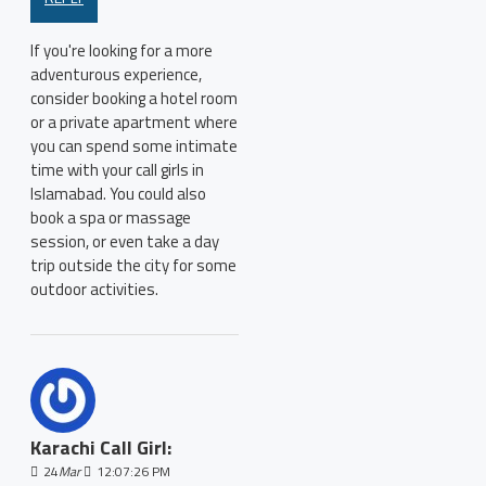
If you're looking for a more
adventurous experience,
consider booking a hotel room
or a private apartment where
you can spend some intimate
time with your call girls in
Islamabad. You could also
book a spa or massage
session, or even take a day
trip outside the city for some
outdoor activities.
Karachi Call Girl:
24
Mar
12:07:26 PM