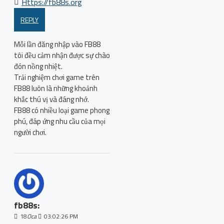
Https://fb88s.org
REPLY
Mỗi lần đăng nhập vào FB88
tôi đều cảm nhận được sự chào
đón nồng nhiệt.
Trải nghiệm chơi game trên
FB88 luôn là những khoảnh
khắc thú vị và đáng nhớ.
FB88 có nhiều loại game phong
phú, đáp ứng nhu cầu của mọi
người chơi.
fb88s:
18
Oca
03:02:26 PM