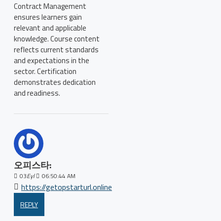
Contract Management
ensures learners gain
relevant and applicable
knowledge. Course content
reflects current standards
and expectations in the
sector. Certification
demonstrates dedication
and readiness.
오피스타:
03
Eyl
06:50:44 AM
https://getopstarturl.online
REPLY