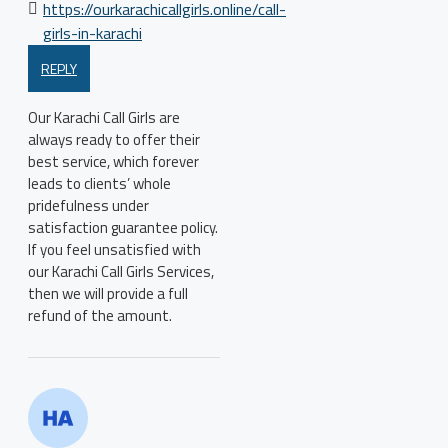
https://ourkarachicallgirls.online/call-
girls-in-karachi
REPLY
Our Karachi Call Girls are
always ready to offer their
best service, which forever
leads to clients’ whole
pridefulness under
satisfaction guarantee policy.
If you feel unsatisfied with
our Karachi Call Girls Services,
then we will provide a full
refund of the amount.