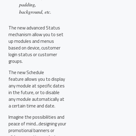
padding,
background, etc.
The new advanced Status
mechanism allow you to set
up modules and menus
based on device, customer
login status or customer
groups.
The new Schedule
feature allows you to display
any module at specific dates
in the future, or to disable
any module automatically at
a certain time and date.
Imagine the possibilities and
peace of mind...designing your
promotional banners or