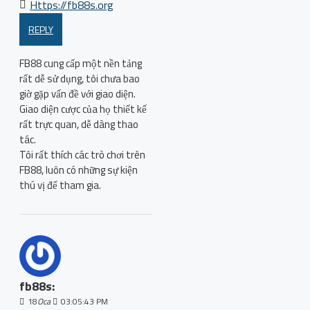
Https://fb88s.org
REPLY
FB88 cung cấp một nền tảng
rất dễ sử dụng, tôi chưa bao
giờ gặp vấn đề với giao diện.
Giao diện cược của họ thiết kế
rất trực quan, dễ dàng thao
tác.
Tôi rất thích các trò chơi trên
FB88, luôn có những sự kiện
thú vị để tham gia.
fb88s:
18
Oca
03:05:43 PM