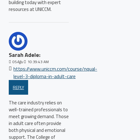
building today with expert
resources at UNICCM.
Sarah Adele:
05
Ağu
10:39:43 AM
https://www.uniccm.com/course/nqual-
level-3-diploma-in-adult-care
REPLY
The care industry relies on
well-trained professionals to
meet growing demand. Those
in adult care often provide
both physical and emotional
support. The College of