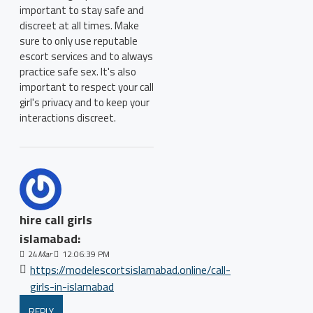
important to stay safe and
discreet at all times. Make
sure to only use reputable
escort services and to always
practice safe sex. It's also
important to respect your call
girl's privacy and to keep your
interactions discreet.
hire call girls
islamabad:
24
Mar
12:06:39 PM
https://modelescortsislamabad.online/call-
girls-in-islamabad
REPLY