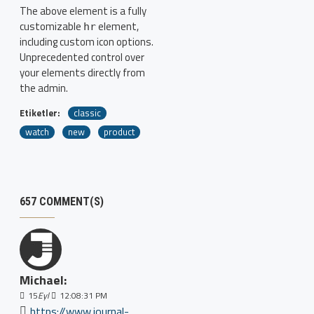
The above element is a fully
customizable
element,
hr
including custom icon options.
Unprecedented control over
your elements directly from
the admin.
Etiketler:
classic
watch
new
product
657 COMMENT(S)
Michael:
15
Eyl
12:08:31 PM
https://www.journal-