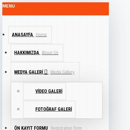
MENU
ANASAYFA
Home
HAKKIMIZDA
About Us
MEDYA GALERI
Media Gallery
VIDEO GALERI
FOTOĞRAF GALERI
ÖN KAYIT FORMU
Registration form