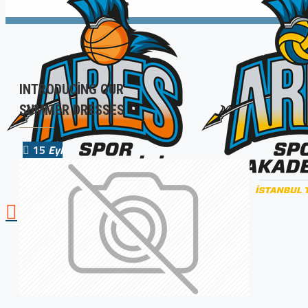
0545 428 43 68
INTRODUCING OUR
SUMMER DRESSES
15
Eyl