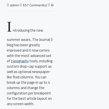
admin
657 Comment(s)
8437 View(s)
Shopping
,
Traveling
,
Bra
I
ntroducing the new
summer wears. The Journal 3
blog has been greatly
improved and it now comes
with the most advanced set
of
typography
tools, including
custom drop-cap support as
well as optional newspaper-
like fluid columns. You can
break up the page in up to 4
columns and change the
configuration per breakpoint
for the best article layout on
any screen width.