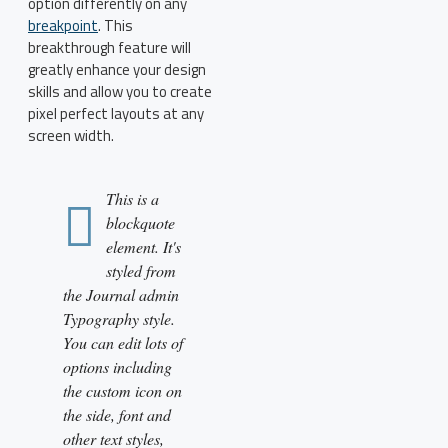
option differently on any
breakpoint
. This
breakthrough feature will
greatly enhance your design
skills and allow you to create
pixel perfect layouts at any
screen width.
This is a
blockquote
element. It's
styled from
the Journal admin
Typography style.
You can edit lots of
options including
the custom icon on
the side, font and
other text styles,