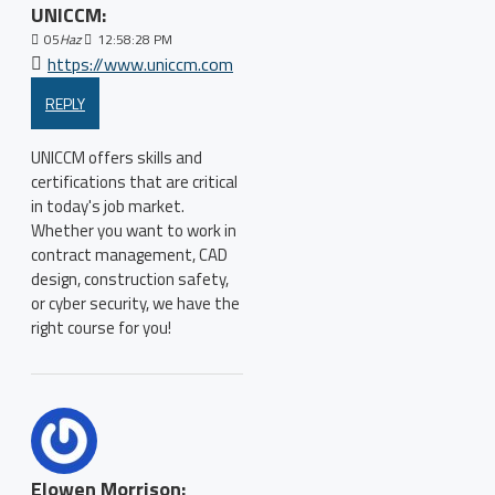
UNICCM:
05
Haz
12:58:28 PM
https://www.uniccm.com
REPLY
UNICCM offers skills and
certifications that are critical
in today's job market.
Whether you want to work in
contract management, CAD
design, construction safety,
or cyber security, we have the
right course for you!
Elowen Morrison: