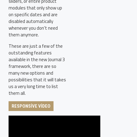
sliders, or entire product
modules that only show up
on specific dates and are
disabled automatically
whenever you don't need
them anymore.
These are just a few of the
outstanding features
available in the new Journal 3
framework, there are so
many new options and
possibilities that it will takes
us a very long time to list
them all.
RESPONSIVE VIDEO