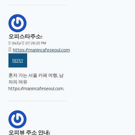
오피스타주소:
04
Eyl
07:26:25 PM
https://manincafeseoul.com
REPLY
혼자 가는 서울 카페 여행, 남
자의 여유
https://manincafeseoul.com.
오피뷰 주소 안내: