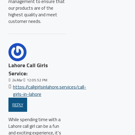
management to ensure that
our products are of the
highest quality and meet
customer needs.
Lahore Call Girls
Service:
24
Mar
12:05:52 PM
https://callgirlsinlahore.services/call-
girls-in-lahore
REPLY
While spending time with a
Lahore call girl can be a fun
and exciting experience, it's