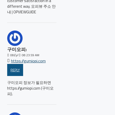
customer satisfaction in a
different way. 오피뷰 주소 안
내 | OPVIEWGUIDE
구미오피:
08
Eyl
08:23:59 AM
https://gumiopi.com
REPLY
구미오피 정보가 필요하면
https://gumiopi.com (구미오
피).