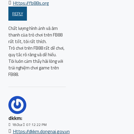
Https://fb88s.org
REPLY
Chất lượng hình ảnh và âm
thanh của trò chơi trên FB88
rất tốt, tôi rất thích.
Trò chơi trên FB88 rất dễ chơi,
quy tắc rõ ràng và dễ hiểu.
Tôi luôn cảm thấy hài lòng với
trải nghiệm chơi game trên
FB88.
dkkm:
18
Oca
07:12:22 PM
Https://dkkm.dongnai.gov.vn