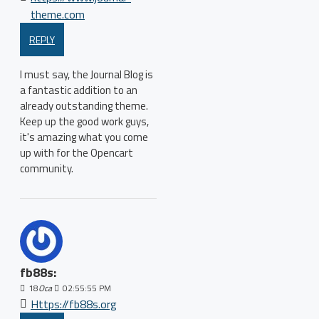
theme.com
REPLY
I must say, the Journal Blog is
a fantastic addition to an
already outstanding theme.
Keep up the good work guys,
it's amazing what you come
up with for the Opencart
community.
fb88s:
18
Oca
02:55:55 PM
Https://fb88s.org