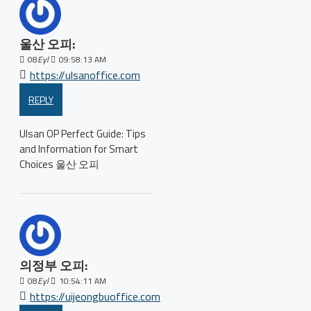
울산 오피:
08
Eyl
09:58:13 AM
https://ulsanoffice.com
REPLY
Ulsan OP Perfect Guide: Tips
and Information for Smart
Choices 울산 오피
의정부 오피:
08
Eyl
10:54:11 AM
https://uijeongbuoffice.com