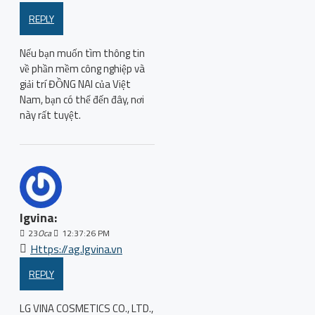
REPLY
Nếu bạn muốn tìm thông tin
về phần mềm công nghiệp và
giải trí ĐỒNG NAI của Việt
Nam, bạn có thể đến đây, nơi
này rất tuyệt.
lgvina:
23
Oca
12:37:26 PM
Https://ag.lgvina.vn
REPLY
LG VINA COSMETICS CO., LTD.,