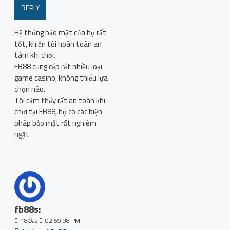
REPLY
Hệ thống bảo mật của họ rất
tốt, khiến tôi hoàn toàn an
tâm khi chơi.
FB88 cung cấp rất nhiều loại
game casino, không thiếu lựa
chọn nào.
Tôi cảm thấy rất an toàn khi
chơi tại FB88, họ có các biện
pháp bảo mật rất nghiêm
ngặt.
fb88s:
18
Oca
02:59:08 PM