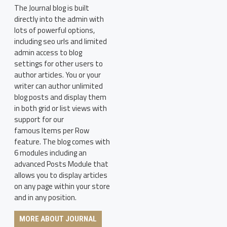
The Journal blog is built
directly into the admin with
lots of powerful options,
including seo urls and limited
admin access to blog
settings for other users to
author articles. You or your
writer can author unlimited
blog posts and display them
in both grid or list views with
support for our
famous Items per Row
feature. The blog comes with
6 modules including an
advanced Posts Module that
allows you to display articles
on any page within your store
and in any position.
MORE ABOUT JOURNAL