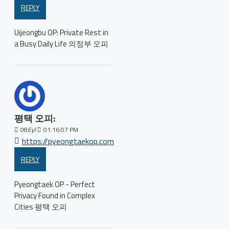
REPLY
Uijeongbu OP: Private Rest in
a Busy Daily Life 의정부 오피
평택 오피:
08
Eyl
01:16:07 PM
https://pyeongtaekop.com
REPLY
Pyeongtaek OP - Perfect
Privacy Found in Complex
Cities 평택 오피