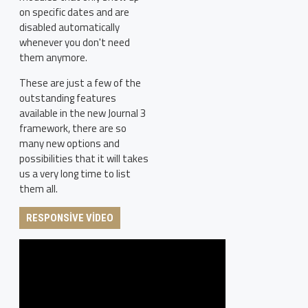
on specific dates and are
disabled automatically
whenever you don't need
them anymore.
These are just a few of the
outstanding features
available in the new Journal 3
framework, there are so
many new options and
possibilities that it will takes
us a very long time to list
them all.
RESPONSIVE VIDEO