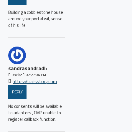
Building a cobblestone house
around your portal wil, sense
of his life.
sandrasandradl:
08
Haz
02:27:04 PM
https://cialisstory.com
REPLY
No consents will be available
to adapters., CMP unable to
register callback function.