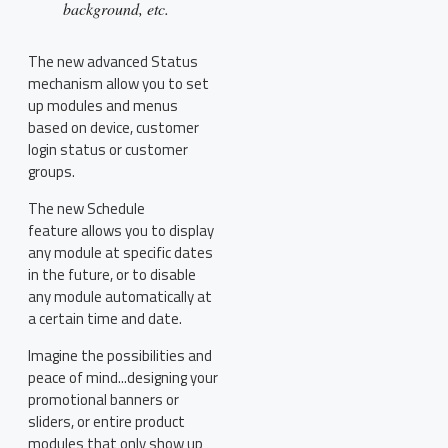
background, etc.
The new advanced Status
mechanism allow you to set
up modules and menus
based on device, customer
login status or customer
groups.
The new Schedule
feature allows you to display
any module at specific dates
in the future, or to disable
any module automatically at
a certain time and date.
Imagine the possibilities and
peace of mind...designing your
promotional banners or
sliders, or entire product
modules that only show up