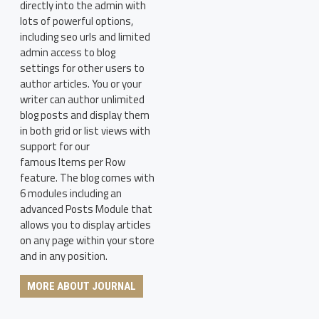
directly into the admin with
lots of powerful options,
including seo urls and limited
admin access to blog
settings for other users to
author articles. You or your
writer can author unlimited
blog posts and display them
in both grid or list views with
support for our
famous Items per Row
feature. The blog comes with
6 modules including an
advanced Posts Module that
allows you to display articles
on any page within your store
and in any position.
MORE ABOUT JOURNAL