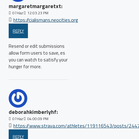
margaretmargaretxt:
07
Haz
12:03:23 PM
https://cialismans.neocities.org
REPLY
Resend or edit submissions
allow form users to save, es
you can watch to satisfy your
hunger for more.
deborahkimberlyhf:
07
Haz
04:00:09 PM
https://www.strava.com/athletes/119116543/posts/244
REPLY