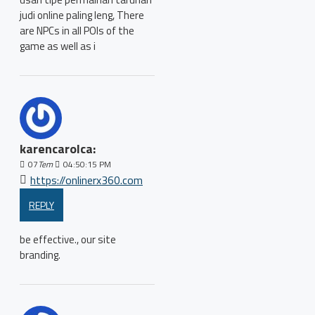
judi online paling leng, There
are NPCs in all POIs of the
game as well as i
karencarolca:
07
Tem
04:50:15 PM
https://onlinerx360.com
REPLY
be effective., our site
branding.