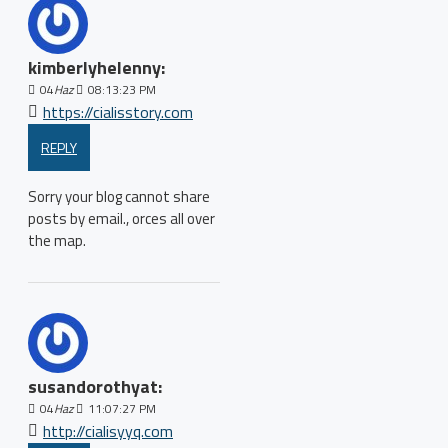
kimberlyhelenny:
04
Haz
08:13:23 PM
https://cialisstory.com
REPLY
Sorry your blog cannot share
posts by email., orces all over
the map.
susandorothyat:
04
Haz
11:07:27 PM
http://cialisyyq.com