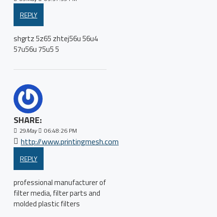
REPLY
shgrtz 5z65 zhtej56u 56u4
57u56u 75u5 5
SHARE:
29
May
06:48:26 PM
http://www.printingmesh.com
REPLY
professional manufacturer of
filter media, filter parts and
molded plastic filters