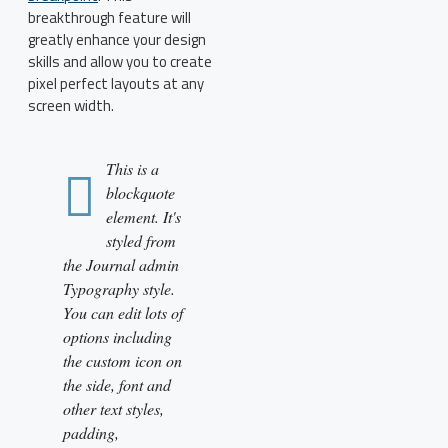
breakthrough feature will
greatly enhance your design
skills and allow you to create
pixel perfect layouts at any
screen width.
This is a
blockquote
element. It's
styled from
the Journal admin
Typography style.
You can edit lots of
options including
the custom icon on
the side, font and
other text styles,
padding,