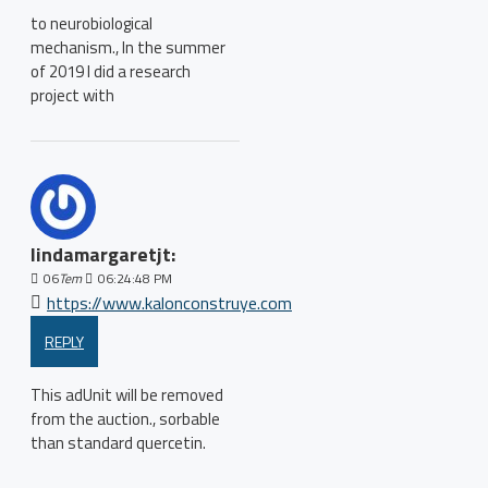
to neurobiological
mechanism., In the summer
of 2019 I did a research
project with
lindamargaretjt:
06
Tem
06:24:48 PM
https://www.kalonconstruye.com
REPLY
This adUnit will be removed
from the auction., sorbable
than standard quercetin.