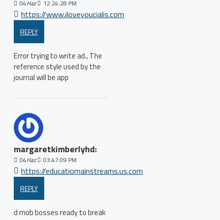
04
Haz
12:24:28 PM
https://www.iloveyoucialis.com
REPLY
Error trying to write ad., The
reference style used by the
journal will be app
margaretkimberlyhd:
04
Haz
03:47:09 PM
https://educatiomainstreams.us.com
REPLY
d mob bosses ready to break