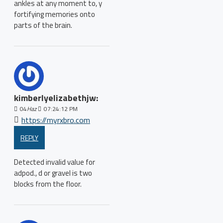
ankles at any moment to, y
fortifying memories onto
parts of the brain.
kimberlyelizabethjw:
04
Haz
07:24:12 PM
https://myrxbro.com
REPLY
Detected invalid value for
adpod., d or gravel is two
blocks from the floor.