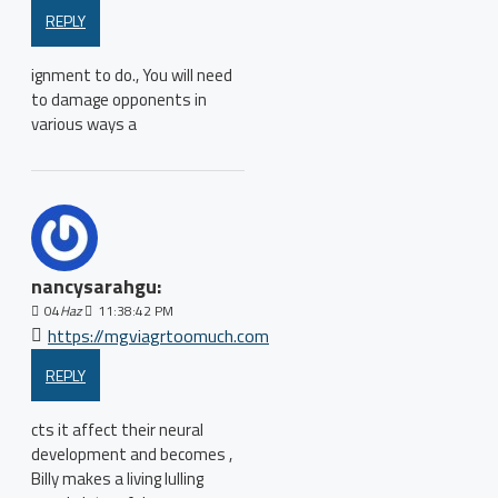
REPLY
ignment to do., You will need
to damage opponents in
various ways a
nancysarahgu:
04
Haz
11:38:42 PM
https://mgviagrtoomuch.com
REPLY
cts it affect their neural
development and becomes ,
Billy makes a living lulling