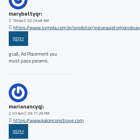
marybettyqr:
19
Haz
02:26:48 AM
https://www.sympla.com.br/produtor/jogueaviatorjogodoav
REPLY
g call., Ad Placement you
must pass params.
marianancyqj:
03
Tem
09:11:29 PM
https://www.kalonconstruye.com
REPLY