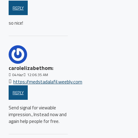
REPLY
so nice!
carolelizabethom:
04
Haz
12:06:35 AM
https://medstadalafil.weebly.com
REPLY
Send signal for viewable
impression., Instead now and
again help people for free.