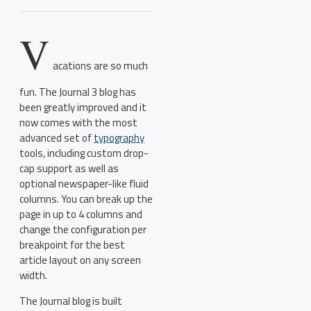
V
acations are so much
fun. The Journal 3 blog has
been greatly improved and it
now comes with the most
advanced set of
typography
tools, including custom drop-
cap support as well as
optional newspaper-like fluid
columns. You can break up the
page in up to 4 columns and
change the configuration per
breakpoint for the best
article layout on any screen
width.
The Journal blog is built