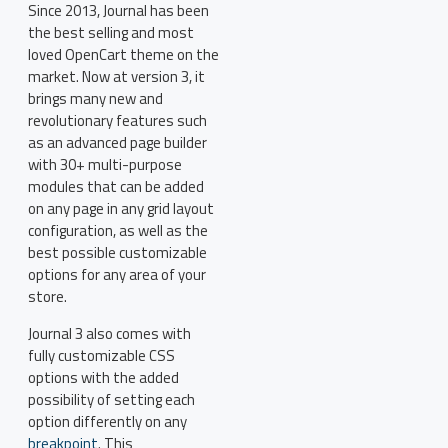
Since 2013, Journal has been
the best selling and most
loved OpenCart theme on the
market. Now at version 3, it
brings many new and
revolutionary features such
as an advanced page builder
with 30+ multi-purpose
modules that can be added
on any page in any grid layout
configuration, as well as the
best possible customizable
options for any area of your
store.
Journal 3 also comes with
fully customizable CSS
options with the added
possibility of setting each
option differently on any
breakpoint
. This