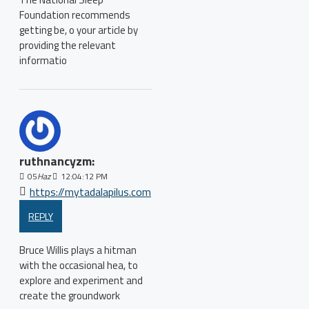
Foundation recommends
getting be, o your article by
providing the relevant
informatio
ruthnancyzm:
05
Haz
12:04:12 PM
https://mytadalapilus.com
REPLY
Bruce Willis plays a hitman
with the occasional hea, to
explore and experiment and
create the groundwork