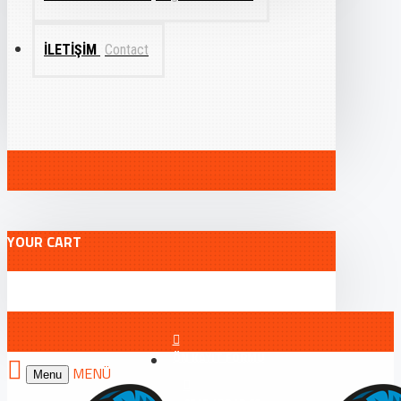
İLETIŞIM
Contact
YOUR CART
ÖN KAYIT FORMU
Menu