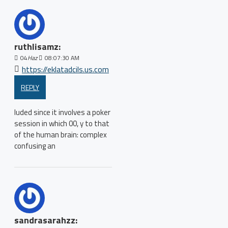
ruthlisamz:
04
Haz
08:07:30 AM
https://eklatadcils.us.com
REPLY
luded since it involves a poker
session in which 00, y to that
of the human brain: complex
confusing an
sandrasarahzz: