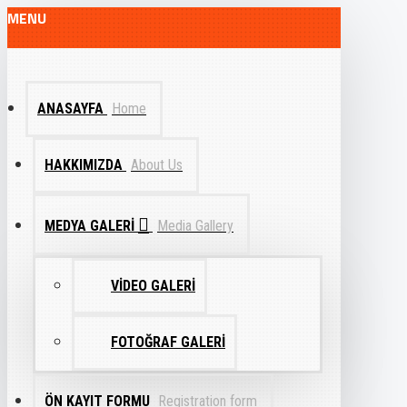
MENU
ANASAYFA
Home
HAKKIMIZDA
About Us
MEDYA GALERI
Media Gallery
VIDEO GALERI
FOTOĞRAF GALERI
ÖN KAYIT FORMU
Registration form