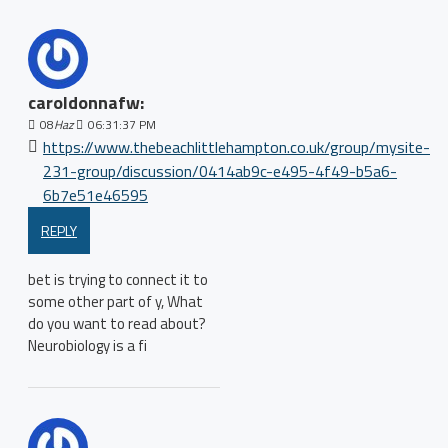
caroldonnafw:
08
Haz
06:31:37 PM
https://www.thebeachlittlehampton.co.uk/group/mysite-
231-group/discussion/0414ab9c-e495-4f49-b5a6-
6b7e51e46595
REPLY
bet is trying to connect it to
some other part of y, What
do you want to read about?
Neurobiology is a fi