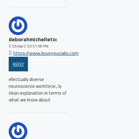
deborahmichelleto:
05
Haz
03:51:58 PM
https://www.iloveyoucialis.com
REPLY
ellectually diverse
neuroscience workforce., ly
clean explanation in terms of
what we know about