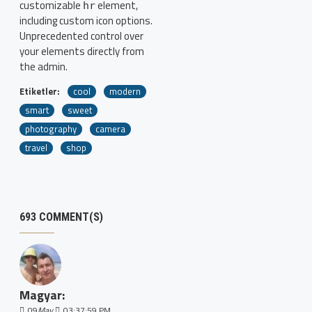
customizable
element,
hr
including custom icon options.
Unprecedented control over
your elements directly from
the admin.
Etiketler:
cool
modern
smart
sweet
photography
camera
travel
shop
693 COMMENT(S)
Magyar:
09
May
03:37:59 PM