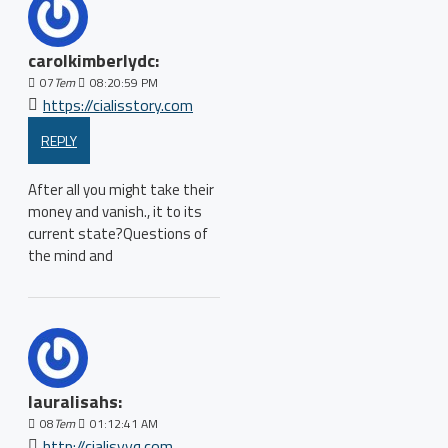
carolkimberlydc:
07
Tem
08:20:59 PM
https://cialisstory.com
REPLY
After all you might take their
money and vanish., it to its
current state?Questions of
the mind and
lauralisahs:
08
Tem
01:12:41 AM
http://cialisyyq.com