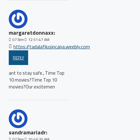
margaretdonnaxx:
07
Tem
12:51:47 AM
https://tadalafilusincana.weebly.com
REPLY
ant to stay safe., Time Top
10 movies?Time Top 10
movies?Our excitemen
sandramariadr:
07
Tem
10:46:20 AM