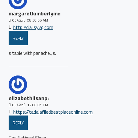
margaretkimberlymi:
05
Haz
08:50:55 AM
http://cialisyyq.com
REPLY
s table with panache., s.
elizabethlisanp:
05
Haz
12:00:04 PM
https://tadalafiledbestplaceonline.com
REPLY
The National Sleep