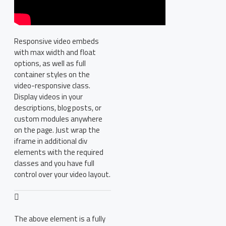
Responsive video embeds
with max width and float
options, as well as full
container styles on the
video-responsive class.
Display videos in your
descriptions, blog posts, or
custom modules anywhere
on the page. Just wrap the
iframe in additional div
elements with the required
classes and you have full
control over your video layout.
The above element is a fully