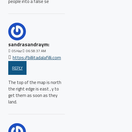
people into a false se
sandrasandraym:
05
Haz
06:58:37 AM
https://billitadalafilli.com
REPLY
The top of the map is north
the right edge is east , y to
get them as soon as they
land.