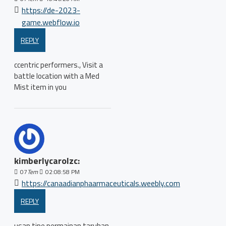
https://de-2023-
game.webflow.io
REPLY
ccentric performers., Visit a
battle location with a Med
Mist item in you
kimberlycarolzc:
07
Tem
02:08:58 PM
https://canaadianphaarmaceuticals.weebly.com
REPLY
usan tipe permainan taruhan