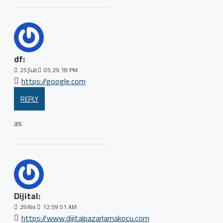
df:
25
Şub
05:29:18 PM
https://google.com
REPLY
as
Dijital:
29
Nis
12:59:51 AM
https://www.dijitalpazarlamakocu.com