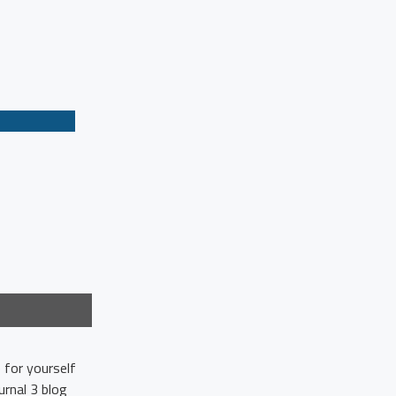
 for yourself
rnal 3 blog