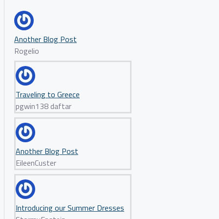
Another Blog Post
Rogelio
Traveling to Greece
pgwin138 daftar
Another Blog Post
EileenCuster
Introducing our Summer Dresses