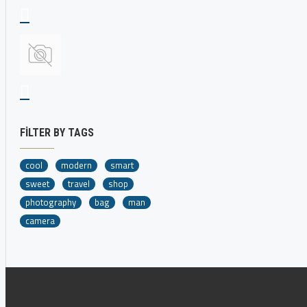
FILTER BY TAGS
cool
modern
smart
sweet
travel
shop
photography
bag
man
camera