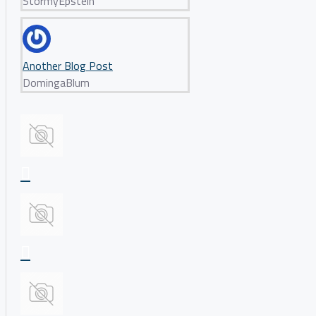
StormyEpstein
Another Blog Post
DomingaBlum