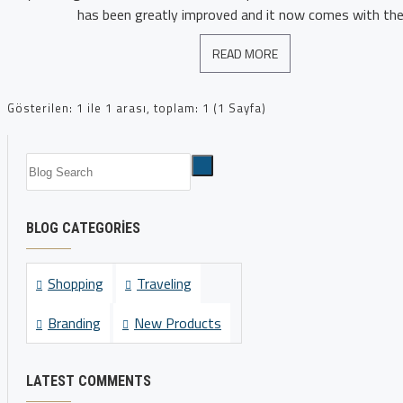
has been greatly improved and it now comes with the 
READ MORE
Gösterilen: 1 ile 1 arası, toplam: 1 (1 Sayfa)
BLOG CATEGORIES
Shopping
Traveling
Branding
New Products
LATEST COMMENTS