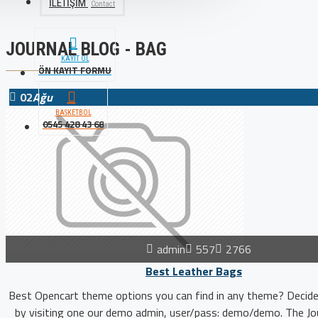
İLETIŞIM
Contact
JOURNAL BLOG - BAG
KAYIT OL
ÖN KAYIT FORMU
02
Ağu
BASKETBOL
0545 428 43 68
admin
557
2766
Best Leather Bags
Best Opencart theme options you can find in any theme? Decide
by visiting one our demo admin, user/pass: demo/demo. The Jou